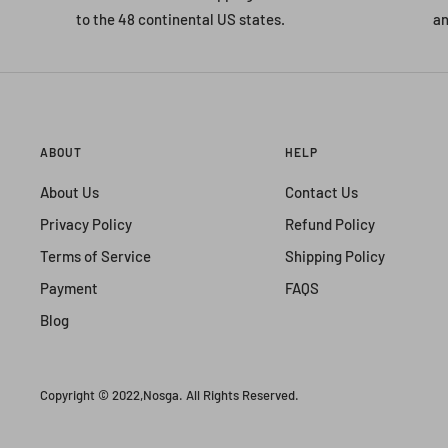
to the 48 continental US states.
an
ABOUT
HELP
About Us
Contact Us
Privacy Policy
Refund Policy
Terms of Service
Shipping Policy
Payment
FAQS
Blog
Copyright © 2022,
Nosga
. All Rights Reserved.