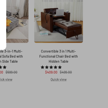
le 3-in-1 Multi-
Convertible 3 in 1 Multi-
l Sofa Bed with
Functional Chair Bed with
n Side Table
Hidden Table
Regular
Sale
Regular
00
$599.00
$409.00
$499.00
price
price
price
ick view
Quick view