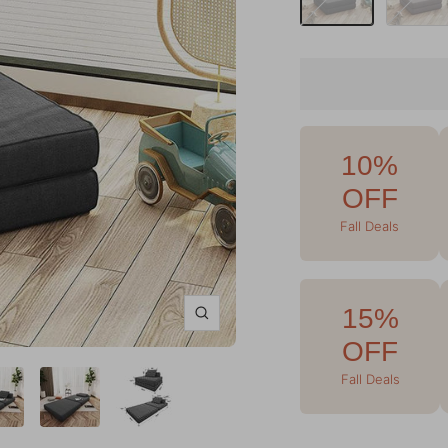
10%
OFF
Fall Deals
15%
Zoom
OFF
Fall Deals