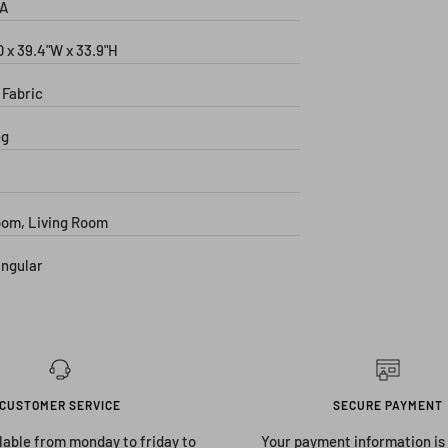
A
D x 39.4"W x 33.9"H
 Fabric
ng
om, Living Room
ngular
CUSTOMER SERVICE
SECURE PAYMENT
lable from monday to friday to
Your payment information is