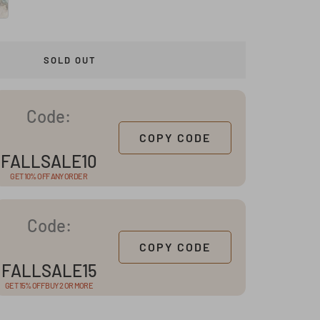
SOLD OUT
Code:
COPY CODE
FALLSALE10
GET 10% OFF ANY ORDER
Code:
COPY CODE
FALLSALE15
GET 15% OFF BUY 2 OR MORE