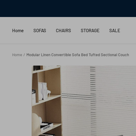
Skip
to
content
Home
SOFAS
CHAIRS
STORAGE
SALE
Home
Modular Linen Convertible Sofa Bed Tufted Sectional Couch