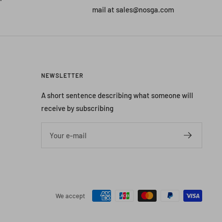
mail at sales@nosga.com
NEWSLETTER
A short sentence describing what someone will
receive by subscribing
Your e-mail
We accept