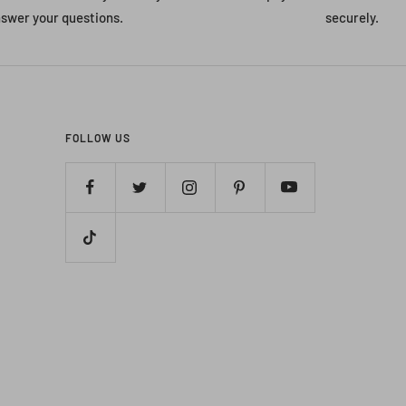
swer your questions.
securely.
FOLLOW US