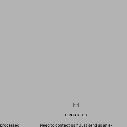
CONTACT US
 processed
Need to contact us ? Just send us an e-