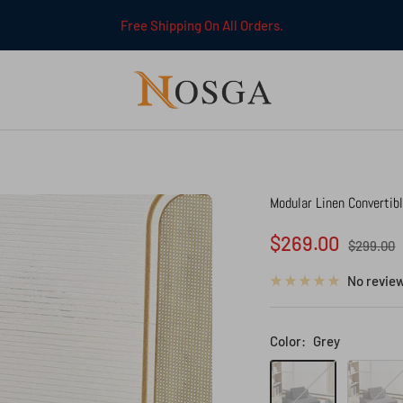
Free Shipping On All Orders.
NOSGA
Modular Linen Convertib
Sale
$269.00
Regular
$299.00
price
price
No revie
Color:
Grey
Grey
Brown