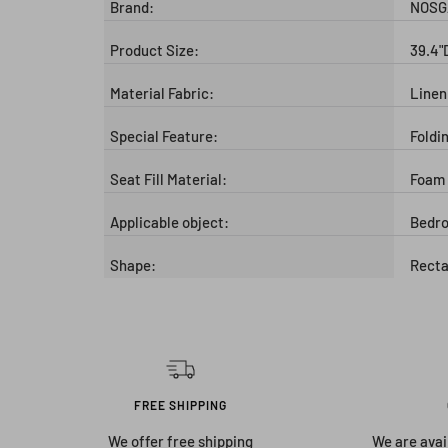
Brand:
NOSG
Product Size:
39.4"
Material Fabric:
Linen
Special Feature:
Foldi
Seat Fill Material:
Foam
Applicable object:
Bedro
Shape:
Recta
FREE SHIPPING
We offer free shipping
We are avai