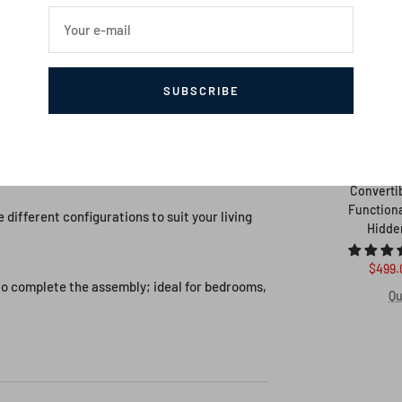
signs will enhance your living space with a
Your e-mail
an be transformed into a comfortable sofa,
SUBSCRIBE
nge interior, this sofa bed is truly
Convertib
Functiona
e different configurations to suit your living
Hidde
Sale
$499.
 to complete the assembly; ideal for bedrooms,
price
Qu