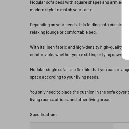
Modular sofa beds with square shapes and armless de
modern style to match your taste.
Depending on your needs, this folding sofa cushion c
relaxing lounge or comfortable bed.
With its linen fabric and high-density high-quality spo
comfortable, whether you're sitting or lying down.
Modular single sofa is so flexible that you can arrang
space according to your living needs.
You only need to place the cushion in the sofa cover
living rooms, offices, and other living areas
Specification: