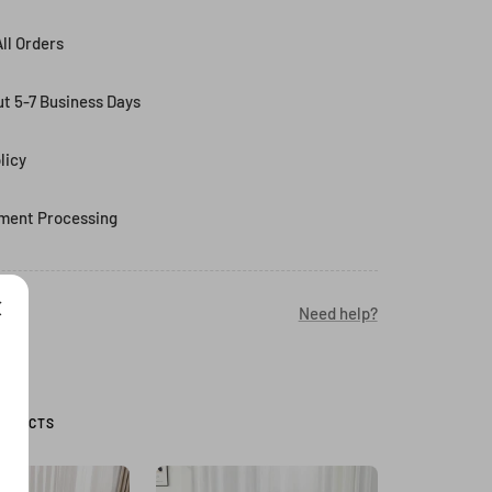
ll Orders
ut 5-7 Business Days
licy
ment Processing
Need help?
RODUCTS