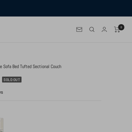
0
Newsletter
le Sofa Bed Tufted Sectional Couch
SOLD OUT
ws