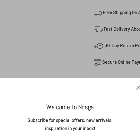
Free Shipping On A
Fast Delivery Abo
30-Day Return Po
Secure Online Pay
Share
Welcome to Nosga
Subscribe for special offers, new arrivals,
(0)
FEATURED P
inspiration in your inbox!