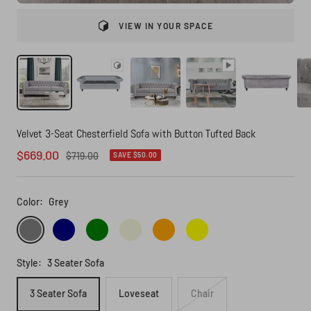
VIEW IN YOUR SPACE
Velvet 3-Seat Chesterfield Sofa with Button Tufted Back
Sale
$669.00
Regular
$719.00
SAVE $50.00
price
price
Color:
Grey
Grey
Navy
Green
Beige
Orange
Yellow
Style:
3 Seater Sofa
3 Seater Sofa
Loveseat
Chair