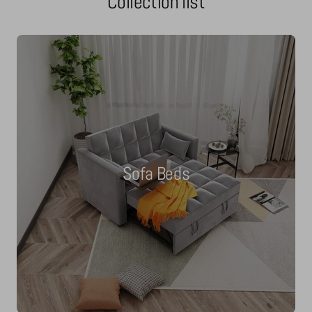
Collection list
Sofa Beds