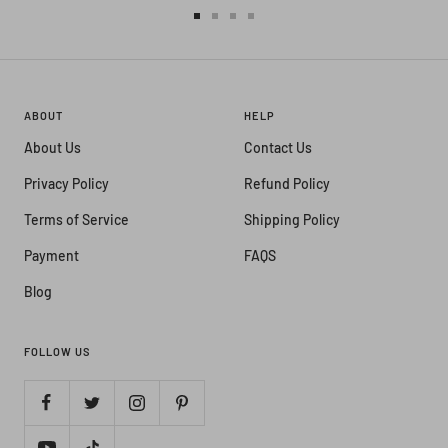
Go
Go
Go
Go
to
to
to
to
slide
slide
slide
slide
1
2
3
4
ABOUT
HELP
About Us
Contact Us
Privacy Policy
Refund Policy
Terms of Service
Shipping Policy
Payment
FAQS
Blog
FOLLOW US