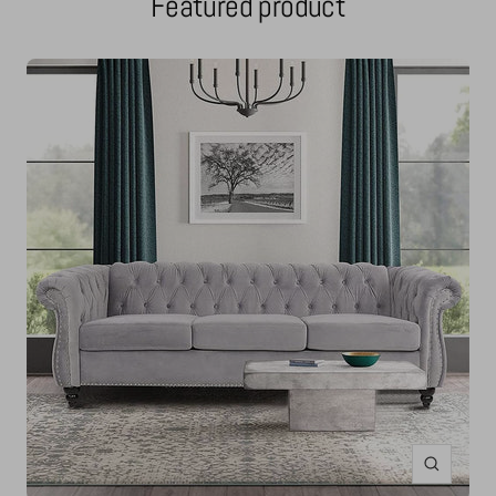
Featured product
Zoom