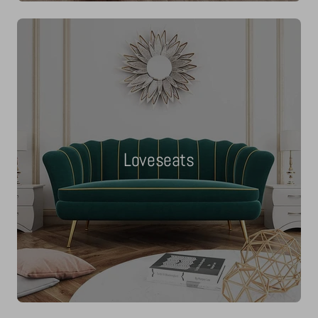
Loveseats