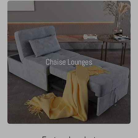
Chaise Lounges