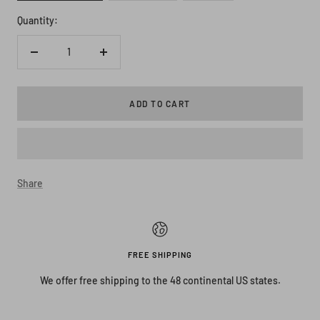
Quantity:
Decrease
Increase
quantity
quantity
ADD TO CART
Share
FREE SHIPPING
We offer free shipping to the 48 continental US states.