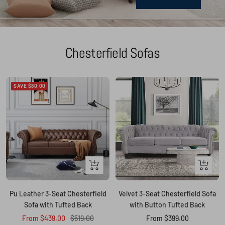
Chesterfield Sofas
SAVE $80.00
Quick
Quick
view
view
Pu Leather 3-Seat Chesterfield
Velvet 3-Seat Chesterfield Sofa
Sofa with Tufted Back
with Button Tufted Back
Sale
Regular
Sale
From $439.00
$519.00
From $399.00