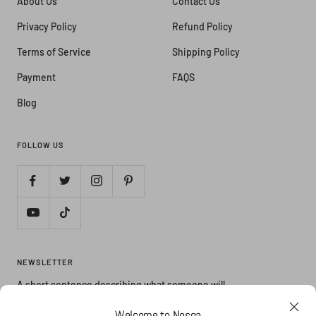
About Us
Contact Us
Privacy Policy
Refund Policy
Terms of Service
Shipping Policy
Payment
FAQS
Blog
FOLLOW US
NEWSLETTER
A short sentence describing what someone will
receive by subscribing
Welcome to Nosga