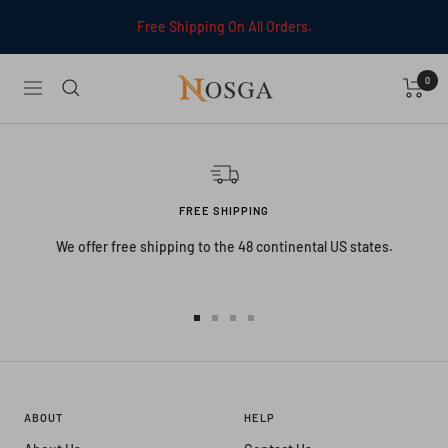
Skip
Free Shipping On All Orders.
to
content
0
NOSGA
Navigation
FREE SHIPPING
We offer free shipping to the 48 continental US states.
Go
Go
Go
Go
to
to
to
to
slide
slide
slide
slide
1
2
3
4
ABOUT
HELP